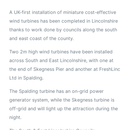
A UK-first installation of miniature cost-effective
wind turbines has been completed in Lincolnshire
thanks to work done by councils along the south
and east coast of the county.
Two 2m high wind turbines have been installed
across South and East Lincolnshire, with one at
the end of Skegness Pier and another at FreshLinc
Ltd in Spalding.
The Spalding turbine has an on-grid power
generator system, while the Skegness turbine is
off-grid and will light up the attraction during the
night.