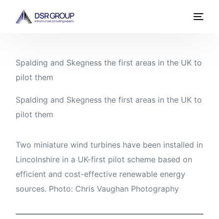
Spalding and Skegness the first areas in the UK to
pilot them
Spalding and Skegness the first areas in the UK to
pilot them
Two miniature wind turbines have been installed in
Lincolnshire in a UK-first pilot scheme based on
efficient and cost-effective renewable energy
sources. Photo: Chris Vaughan Photography