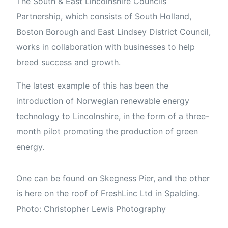
The South & East Lincolnshire Councils
Partnership, which consists of South Holland,
Boston Borough and East Lindsey District Council,
works in collaboration with businesses to help
breed success and growth.
The latest example of this has been the
introduction of Norwegian renewable energy
technology to Lincolnshire, in the form of a three-
month pilot promoting the production of green
energy.
One can be found on Skegness Pier, and the other
is here on the roof of FreshLinc Ltd in Spalding.
Photo: Christopher Lewis Photography