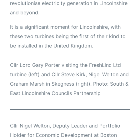
revolutionise electricity generation in Lincolnshire
and beyond.
It is a significant moment for Lincolnshire, with
these two turbines being the first of their kind to
be installed in the United Kingdom.
Cllr Lord Gary Porter visiting the FreshLinc Ltd
turbine (left) and Cllr Steve Kirk, Nigel Welton and
Graham Marsh in Skegness (right). Photo: South &
East Lincolnshire Councils Partnership
Cllr Nigel Welton, Deputy Leader and Portfolio
Holder for Economic Development at Boston