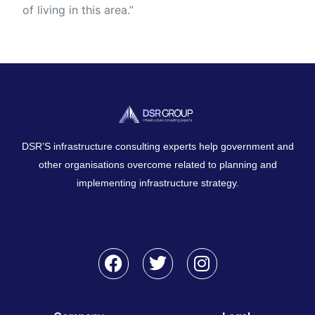
of living in this area.”
DSR’S infrastructure consulting experts help government and
other organisations overcome related to planning and
implementing infrastructure strategy.