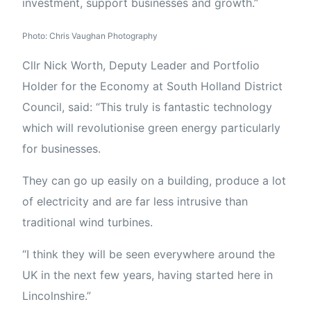
investment, support businesses and growth.”
Photo: Chris Vaughan Photography
Cllr Nick Worth, Deputy Leader and Portfolio
Holder for the Economy at South Holland District
Council, said: “This truly is fantastic technology
which will revolutionise green energy particularly
for businesses.
They can go up easily on a building, produce a lot
of electricity and are far less intrusive than
traditional wind turbines.
“I think they will be seen everywhere around the
UK in the next few years, having started here in
Lincolnshire.”