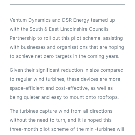
Ventum Dynamics and DSR Energy teamed up
with the South & East Lincolnshire Councils
Partnership to roll out this pilot scheme, assisting
with businesses and organisations that are hoping
to achieve net zero targets in the coming years.
Given their significant reduction in size compared
to regular wind turbines, these devices are more
space-efficient and cost-effective, as well as
being quieter and easy to mount onto rooftops.
The turbines capture wind from all directions
without the need to turn, and it is hoped this
three-month pilot scheme of the mini-turbines will