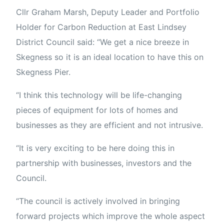
Cllr Graham Marsh, Deputy Leader and Portfolio
Holder for Carbon Reduction at East Lindsey
District Council said: “We get a nice breeze in
Skegness so it is an ideal location to have this on
Skegness Pier.
“I think this technology will be life-changing
pieces of equipment for lots of homes and
businesses as they are efficient and not intrusive.
“It is very exciting to be here doing this in
partnership with businesses, investors and the
Council.
“The council is actively involved in bringing
forward projects which improve the whole aspect