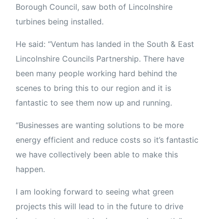
Borough Council, saw both of Lincolnshire
turbines being installed.
He said: “Ventum has landed in the South & East
Lincolnshire Councils Partnership. There have
been many people working hard behind the
scenes to bring this to our region and it is
fantastic to see them now up and running.
“Businesses are wanting solutions to be more
energy efficient and reduce costs so it’s fantastic
we have collectively been able to make this
happen.
I am looking forward to seeing what green
projects this will lead to in the future to drive