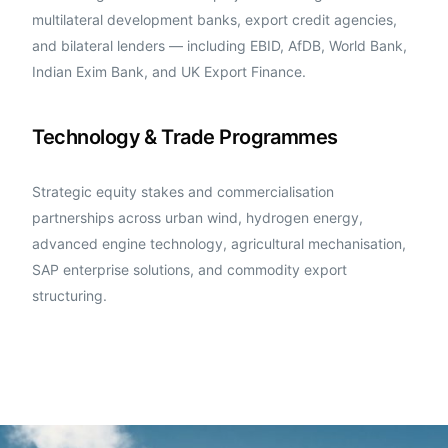
multilateral development banks, export credit agencies,
and bilateral lenders — including EBID, AfDB, World Bank,
Indian Exim Bank, and UK Export Finance.
Technology & Trade Programmes
Strategic equity stakes and commercialisation
partnerships across urban wind, hydrogen energy,
advanced engine technology, agricultural mechanisation,
SAP enterprise solutions, and commodity export
structuring.