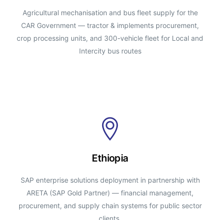
Agricultural mechanisation and bus fleet supply for the
CAR Government — tractor & implements procurement,
crop processing units, and 300-vehicle fleet for Local and
Intercity bus routes
Ethiopia
SAP enterprise solutions deployment in partnership with
ARETA (SAP Gold Partner) — financial management,
procurement, and supply chain systems for public sector
clients.