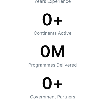
Years Experience
0
+
Continents Active
0
M
Programmes Delivered
0
+
Government Partners