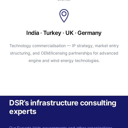
India · Turkey · UK · Germany
Technology commercialisation — IP strategy, market entry
structuring, and OEM/licensing partnerships for advanced
engine and wind energy technologies.
DSR’s infrastructure consulting
experts
Our Experts Help governments and other organizations