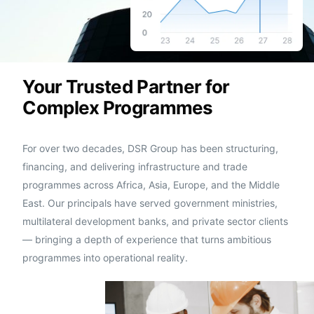
Your Trusted Partner for
Complex Programmes
For over two decades, DSR Group has been structuring,
financing, and delivering infrastructure and trade
programmes across Africa, Asia, Europe, and the Middle
East. Our principals have served government ministries,
multilateral development banks, and private sector clients
— bringing a depth of experience that turns ambitious
programmes into operational reality.