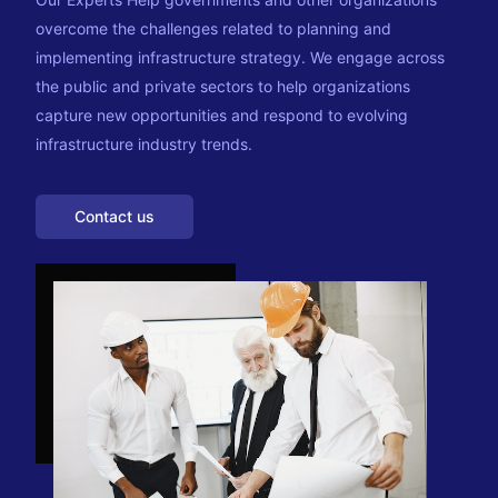
overcome the challenges related to planning and
implementing infrastructure strategy. We engage across
the public and private sectors to help organizations
capture new opportunities and respond to evolving
infrastructure industry trends.
Contact us