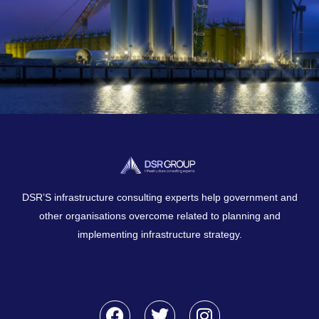
DSR’S infrastructure consulting experts help government and
other organisations overcome related to planning and
implementing infrastructure strategy.