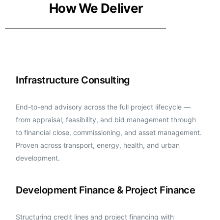
How We Deliver
Infrastructure Consulting
End-to-end advisory across the full project lifecycle —
from appraisal, feasibility, and bid management through
to financial close, commissioning, and asset management.
Proven across transport, energy, health, and urban
development.
Development Finance & Project Finance
Structuring credit lines and project financing with