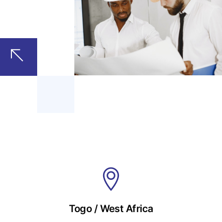
Togo / West Africa