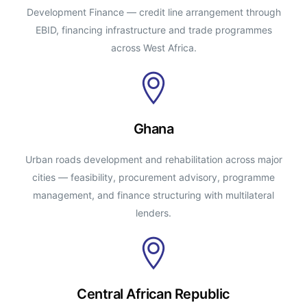
Development Finance — credit line arrangement through
EBID, financing infrastructure and trade programmes
across West Africa.
Ghana
Urban roads development and rehabilitation across major
cities — feasibility, procurement advisory, programme
management, and finance structuring with multilateral
lenders.
Central African Republic