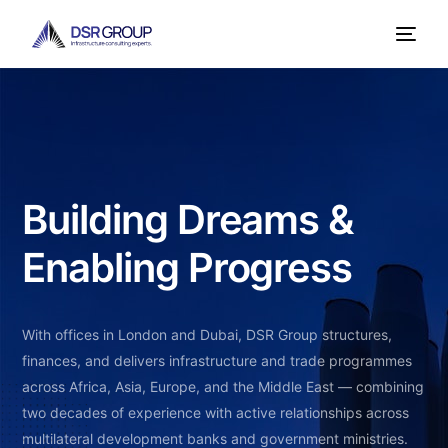
Building Dreams &
Enabling Progress
With offices in London and Dubai, DSR Group structures,
finances, and delivers infrastructure and trade programmes
across Africa, Asia, Europe, and the Middle East — combining
two decades of experience with active relationships across
multilateral development banks and government ministries.