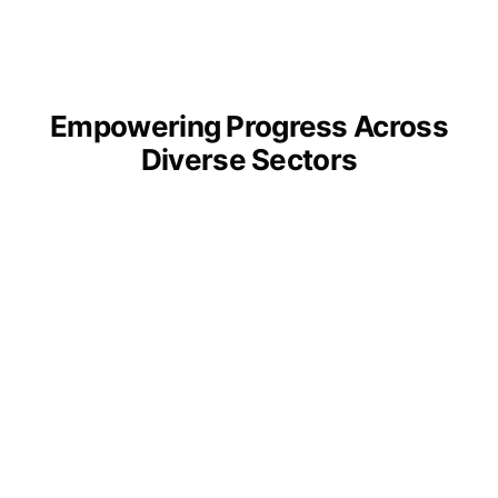
Empowering Progress Across
Diverse Sectors