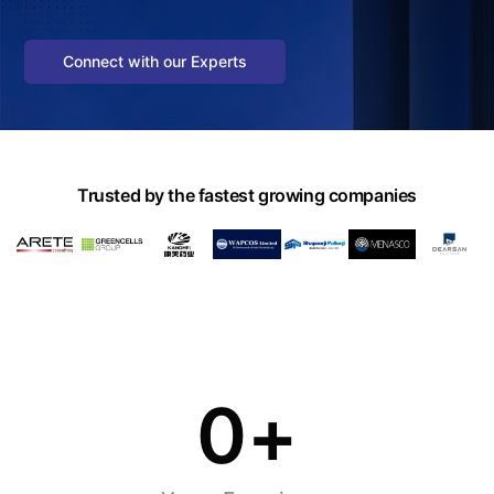
Connect with our Experts
Trusted by the fastest growing companies
0
+